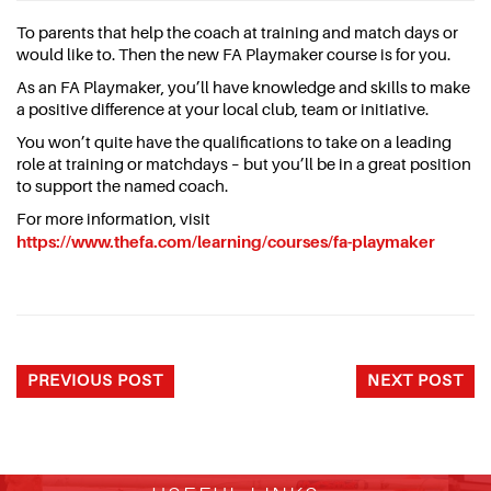
To parents that help the coach at training and match days or
would like to. Then the new FA Playmaker course is for you.
As an FA Playmaker, you’ll have knowledge and skills to make
a positive difference at your local club, team or initiative.
You won’t quite have the qualifications to take on a leading
role at training or matchdays – but you’ll be in a great position
to support the named coach.
For more information, visit
https://www.thefa.com/learning/courses/fa-playmaker
PREVIOUS POST
NEXT POST