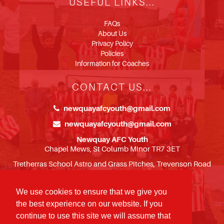
USEFUL LINKS...
FAQs
About Us
Privacy Policy
Policies
Information for Coaches
CONTACT US...
newquayafcyouth@gmail.com
newquayafcyouth@gmail.com
Newquay AFC Youth
Chapel Mews, St Columb Minor TR7 3ET
Tretherras School Astro and Grass Pitches, Trevenson Road
TR7 3BH
We use cookies to ensure that we give you
FOLLOW US...
the best experience on our website. If you
continue to use this site we will assume that