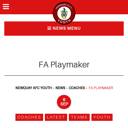
Home
NEWS MENU
Ways to play
News
FA Playmaker
FAQs
About Us
NEWQUAY AFC YOUTH
>
NEWS
>
COACHES
>
FA PLAYMAKER
Contact
6
SEP
COACHES
LATEST
TEAMS
YOUTH